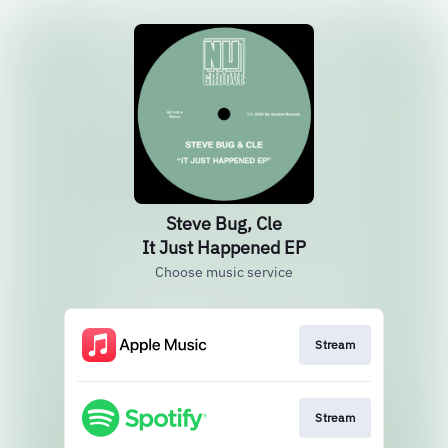
Steve Bug, Cle
It Just Happened EP
Choose music service
Stream
Stream