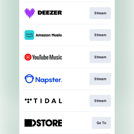
Stream
Stream
Stream
Stream
Stream
Go To